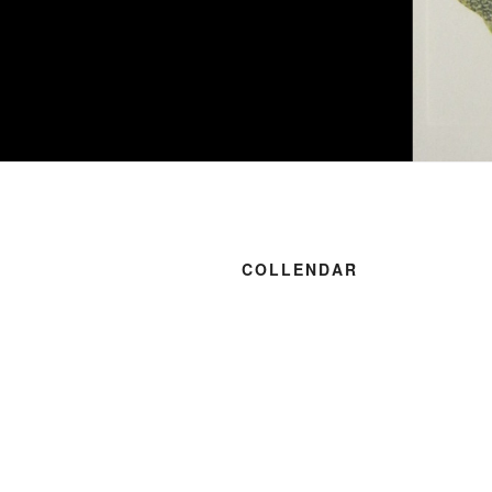
COLLENDAR