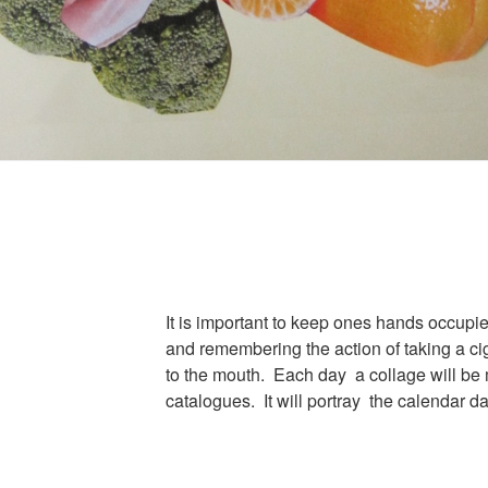
It is important to keep ones hands occupied
and remembering the action of taking a ci
to the mouth. Each day a collage will be
catalogues. It will portray the calendar da