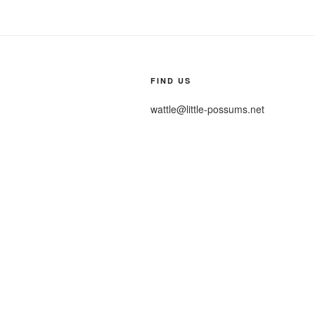
FIND US
wattle@little-possums.net