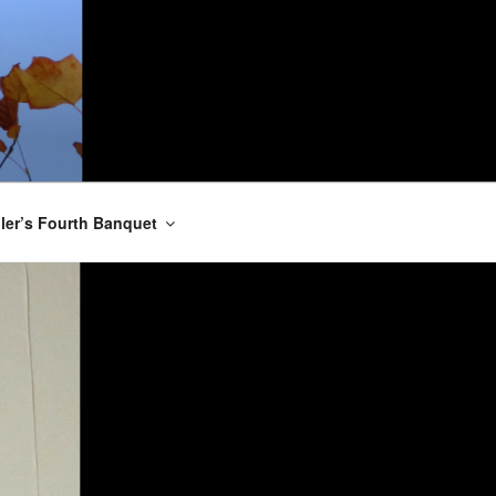
er’s Fourth Banquet