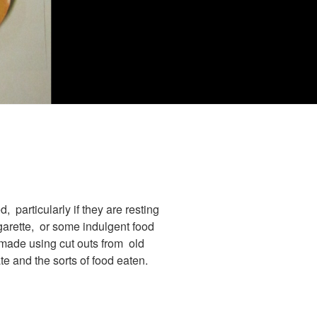
, particularly if they are resting
garette, or some indulgent food
 made using cut outs from old
te and the sorts of food eaten.