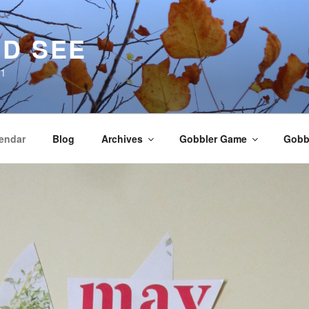
D SEE
21
endar
Blog
Archives
Gobbler Game
Gobbl