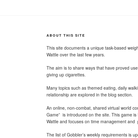
ABOUT THIS SITE
This site documents a unique task-based wei
Wattle over the last few years.
The aim is to share ways that have proved usef
giving up cigarettes.
Many topics such as themed eating, daily wal
relationship are explored in the blog section.
An online, non-combat, shared virtual world c
Game” is introduced on the site. This game i
Wattle and focuses on time management and p
The list of Gobbler’s weekly requirements is up