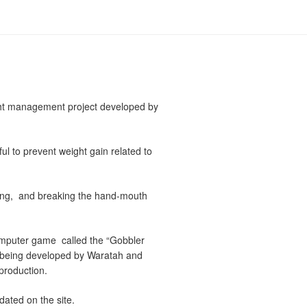
ght management project developed by
ul to prevent weight gain related to
king, and breaking the hand-mouth
omputer game called the “Gobbler
s being developed by Waratah and
roduction.
dated on the site.