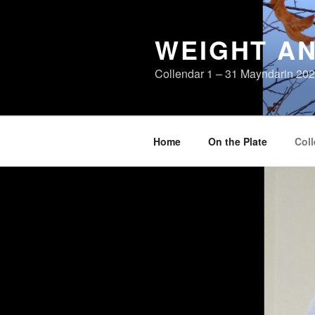
Skip
to
WEIGHT AN
content
Collendar 1 – 31 Mayndarin 20
Home
On the Plate
Coll