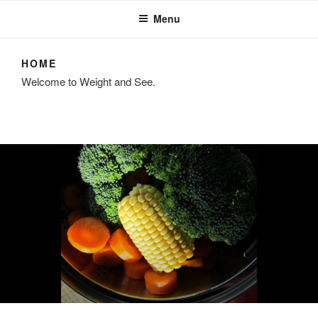
Menu
HOME
Welcome to Weight and See.